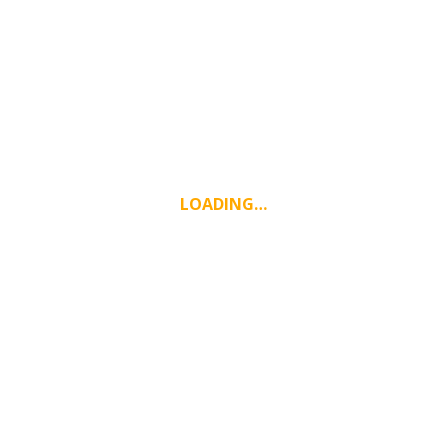
LOADING…
WEATHER