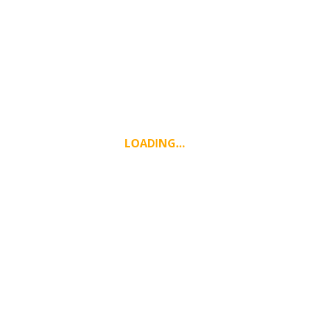
LOADING…
WEATHER